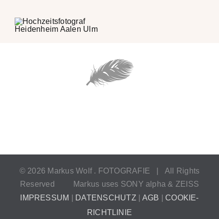
©
2026 Markus Wolf . FOTOGRAFIE | All Rights
Reserved
Markus uses SONY alpha & ZEISS
IMPRESSUM
|
DATENSCHUTZ
|
AGB
|
COOKIE-
RICHTLINIE